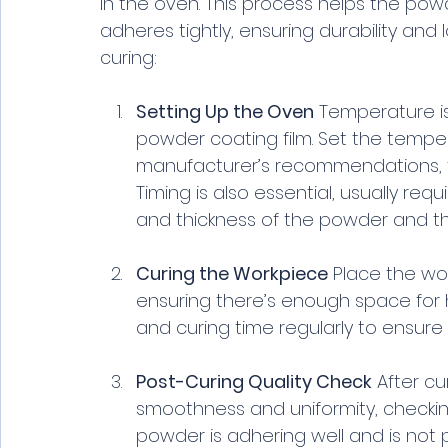
in the oven. This process helps the pow
adheres tightly, ensuring durability and 
curing:
Setting Up the Oven
 Temperature is
powder coating film. Set the temp
manufacturer’s recommendations, t
Timing is also essential, usually re
and thickness of the powder and th
Curing the Workpiece
 Place the wor
ensuring there’s enough space for h
and curing time regularly to ensure
Post-Curing Quality Check
 After cu
smoothness and uniformity, checking
powder is adhering well and is not p