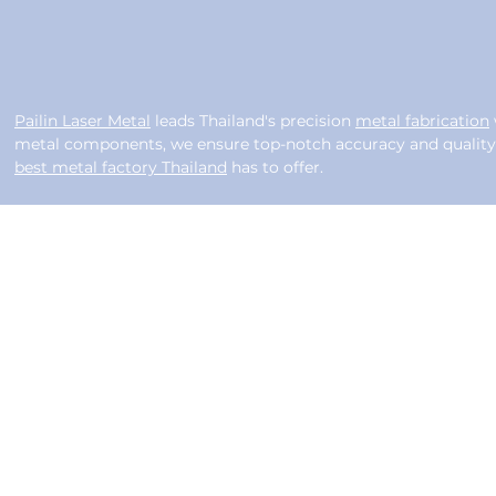
Pailin Laser Metal
leads Thailand's precision
metal fabrication
metal components, we ensure top-notch accuracy and quality f
best metal factory Thailand
has to offer.