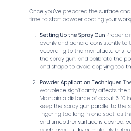
Once you’ve prepared the surface and 
time to start powder coating your workp
Setting Up the Spray Gun
 Proper ai
evenly and adhere consistently to t
according to the manufacturer's 
the spray gun, and calibrate the p
and shape to avoid applying too thic
Powder Application Techniques
 Th
workpiece significantly affects the 
Maintain a distance of about 6-10 i
keep the spray gun parallel to the s
lingering too long in one spot, as th
and smoother surface is desired, co
each layer to dry completely before