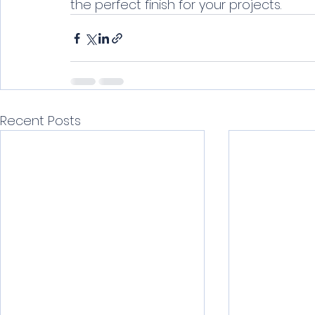
the perfect finish for your projects.
Recent Posts