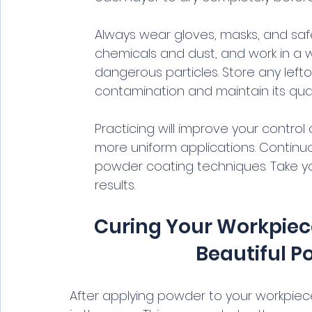
Always wear gloves, masks, and saf
chemicals and dust, and work in a w
dangerous particles. Store any left
contamination and maintain its quali
Practicing will improve your contro
more uniform applications. Continuo
powder coating techniques. Take you
results.
Curing Your Workpiece
Beautiful P
After applying powder to your workpiece, 