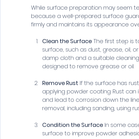
While surface preparation may seem tedi
because a well-prepared surface guar
firmly and maintains its appearance over
Clean the Surface
 The first step is
surface, such as dust, grease, oil, 
damp cloth and a suitable cleaning 
designed to remove grease or oil.
Remove Rust
 If the surface has ru
applying powder coating. Rust can 
and lead to corrosion down the line
removal, including sanding, using r
Condition the Surface
 In some case
surface to improve powder adhesion