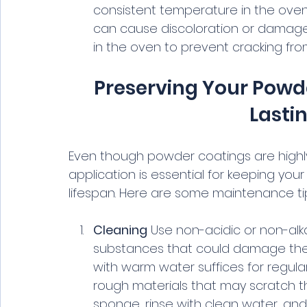
consistent temperature in the oven 
can cause discoloration or damage 
in the oven to prevent cracking fr
Preserving Your Powde
Lasti
Even though powder coatings are highl
application is essential for keeping you
lifespan. Here are some maintenance ti
Cleaning
 Use non-acidic or non-alka
substances that could damage the c
with warm water suffices for regula
rough materials that may scratch the
sponge, rinse with clean water, and