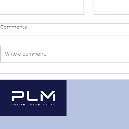
Comments
Write a comment...
Types of Stainless Steel
Stainless S
and Their Applications
for Versati