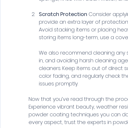
Scratch Protection
 Consider apply
provide an extra layer of protectio
Avoid stacking items or placing heav
storing items long-term, use a cover
We also recommend cleaning any spi
in, and avoiding harsh cleaning ag
cleaners. Keep items out of direct 
color fading, and regularly check t
issues promptly.
Now that you’ve read through the proces
Experience vibrant beauty, weather resis
powder coating techniques you can do you
every aspect, trust the experts in powder