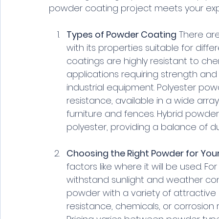
powder coating project meets your expe
Types of Powder Coating
 There ar
with its properties suitable for dif
coatings are highly resistant to ch
applications requiring strength and 
industrial equipment. Polyester pow
resistance, available in a wide arra
furniture and fences. Hybrid powde
polyester, providing a balance of du
Choosing the Right Powder for Your
factors like where it will be used. 
withstand sunlight and weather cond
powder with a variety of attractive 
resistance, chemicals, or corrosion 