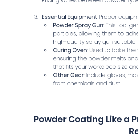
Pricing varies between powder type
Essential Equipment
 Proper equipme
Powder Spray Gun
: This tool 
particles, allowing them to adh
high-quality spray gun suitable 
Curing Oven
: Used to bake the
ensuring the powder melts and 
that fits your workpiece size a
Other Gear
: Include gloves, ma
from chemicals and dust.
Powder Coating Like a P
Re