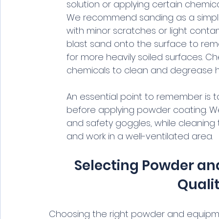
solution or applying certain chemic
We recommend sanding as a simple
with minor scratches or light conta
blast sand onto the surface to remo
for more heavily soiled surfaces. C
chemicals to clean and degrease he
An essential point to remember is t
before applying powder coating. We
and safety goggles, while cleaning 
and work in a well-ventilated area.
Selecting Powder and
Quali
Choosing the right powder and equipment