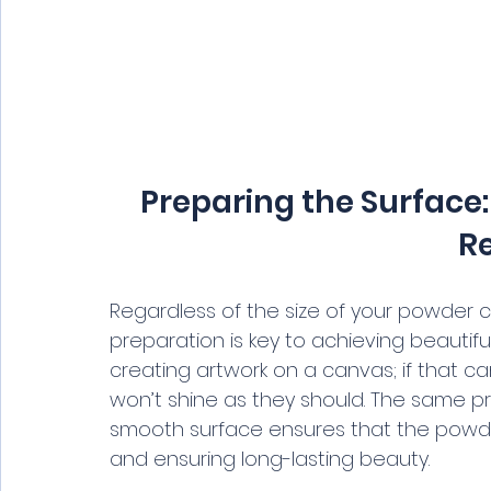
Preparing the Surface: 
Re
Regardless of the size of your powder c
preparation is key to achieving beautifu
creating artwork on a canvas; if that can
won’t shine as they should. The same pr
smooth surface ensures that the powde
and ensuring long-lasting beauty.