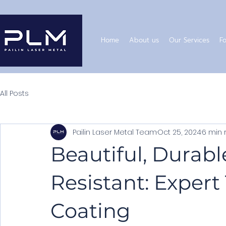
Home
About us
Our Services
Fo
All Posts
Pailin Laser Metal Team
Oct 25, 2024
6 min 
Beautiful, Durabl
Resistant: Expert
Coating