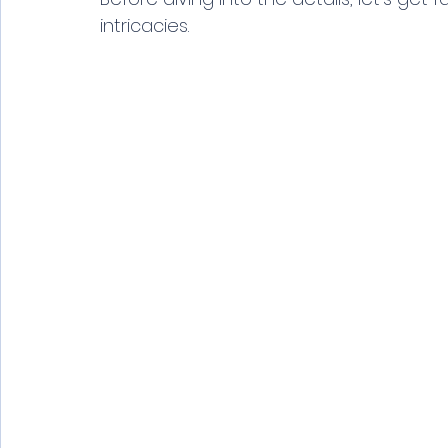
intricacies.