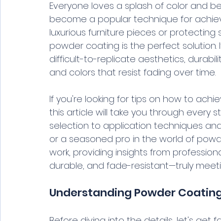
Everyone loves a splash of color and be
become a popular technique for achievi
luxurious furniture pieces or protecting
powder coating is the perfect solution. 
difficult-to-replicate aesthetics, durabi
and colors that resist fading over time.
If you're looking for tips on how to achi
this article will take you through every
selection to application techniques and
or a seasoned pro in the world of powder
work, providing insights from professiona
durable, and fade-resistant—truly meeti
Understanding Powder Coatin
Before diving into the details, let's get 