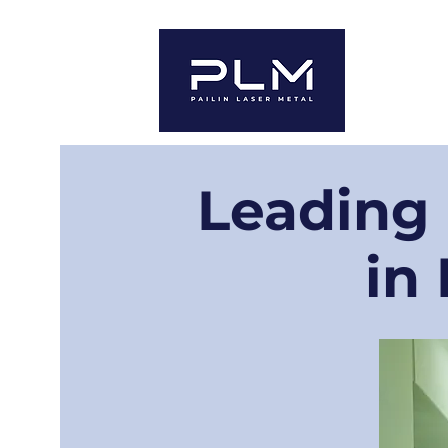
Home
A
Leading
in