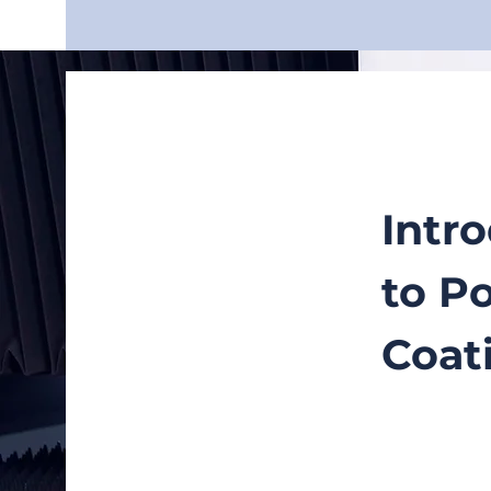
Intr
to P
Coat