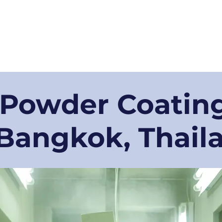
bout us
Our Services
For Businesses
Our Technologies
Blog
 Powder Coating
 Bangkok, Thail