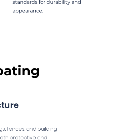
standards for durability and
appearance.
oating
cture
ngs, fences, and building
oth protective and