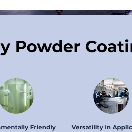
y Powder Coati
mentally Friendly
Versatility in Appli