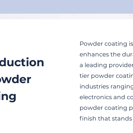
Powder coating is
enhances the dura
oduction
a leading provider
owder
tier powder coati
industries rangin
ing
electronics and c
powder coating pr
finish that stands 