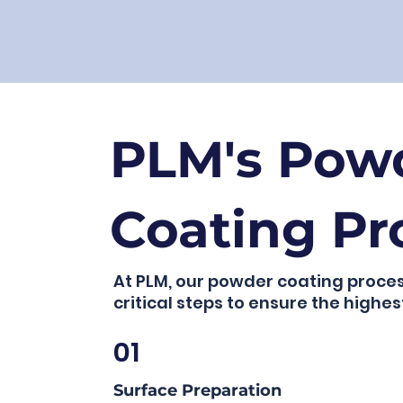
PLM's Pow
Coating Pr
At PLM, our powder coating proces
critical steps to ensure the highest
01
Surface Preparation