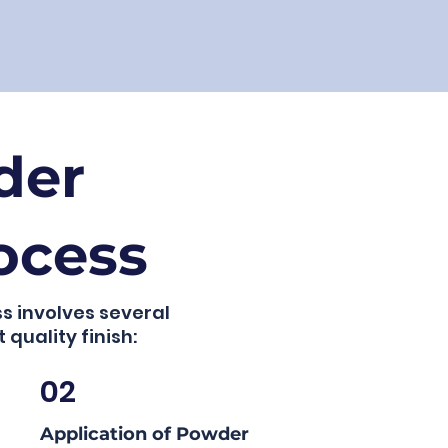
der
ocess
s involves several
 quality finish:
02
Application of Powder