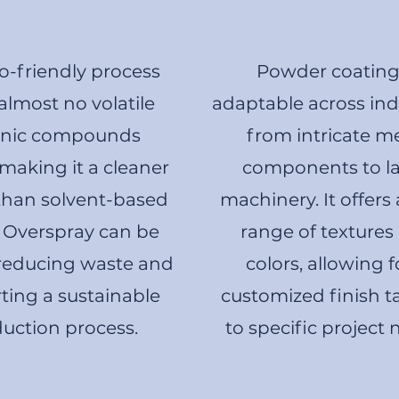
o-friendly process
Powder coating 
almost no volatile
adaptable across indu
anic compounds
from intricate m
making it a cleaner
components to l
than solvent-based
machinery. It offers
. Overspray can be
range of textures
 reducing waste and
colors, allowing f
ting a sustainable
customized finish t
uction process.
to specific project 