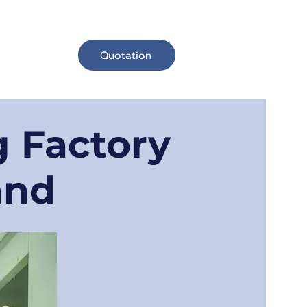
Quotation
Contact Us
 Factory
and