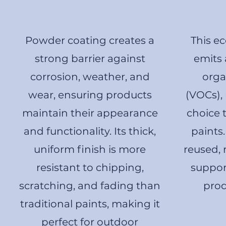
Powder coating creates a
This ec
strong barrier against
emits 
corrosion, weather, and
org
wear, ensuring products
(VOCs), 
maintain their appearance
choice 
and functionality. Its thick,
paints
uniform finish is more
reused,
resistant to chipping,
suppor
scratching, and fading than
prod
traditional paints, making it
perfect for outdoor