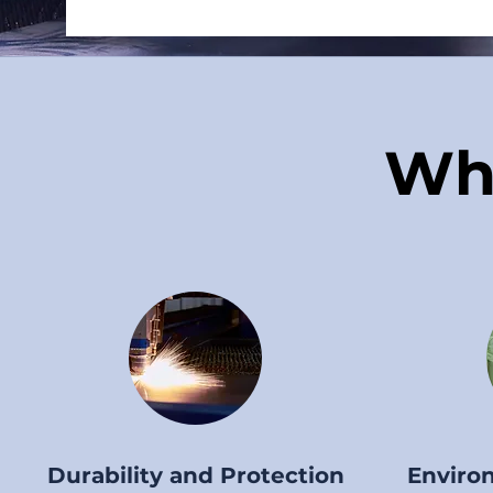
Wh
Durability and Protection
Environ