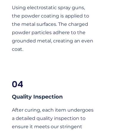
Using electrostatic spray guns,
the powder coating is applied to
the metal surfaces. The charged
powder particles adhere to the
grounded metal, creating an even
coat.
04
Quality Inspection
After curing, each item undergoes
a detailed quality inspection to
ensure it meets our stringent