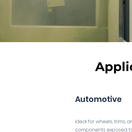
Appli
Automotive
Ideal for wheels, trims, 
components exposed to 