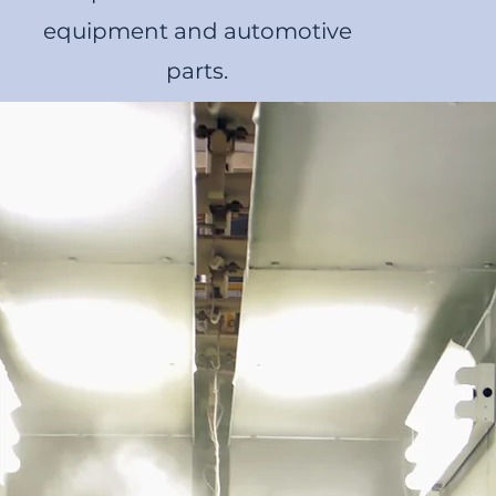
equipment and automotive
parts.