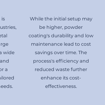
is
While the initial setup may
stries,
be higher, powder
etal
coating's durability and low
arge
maintenance lead to cost
 a wide
savings over time. The
 and
process's efficiency and
or a
reduced waste further
ailored
enhance its cost-
needs.
effectiveness.