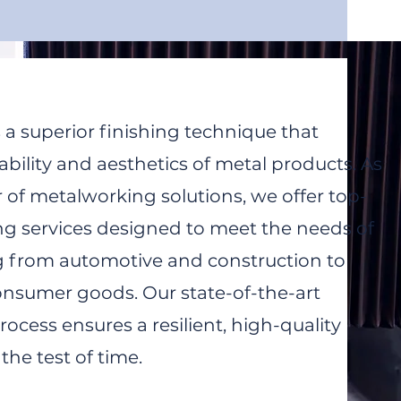
 a superior finishing technique that
bility and aesthetics of metal products. As
 of metalworking solutions, we offer top-
ng services designed to meet the needs of
g from automotive and construction to
onsumer goods. Our state-of-the-art
ocess ensures a resilient, high-quality
the test of time.