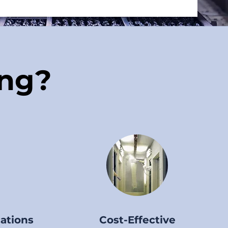
ng?
cations
Cost-Effective