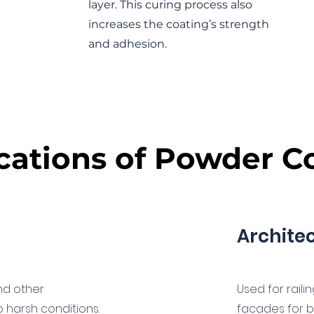
layer. This curing process also
increases the coating’s strength
and adhesion.
cations of Powder C
Archite
and other
Used for raili
harsh conditions.
facades for b