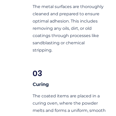
The metal surfaces are thoroughly
cleaned and prepared to ensure
optimal adhesion. This includes
removing any oils, dirt, or old
coatings through processes like
sandblasting or chemical
stripping.
03
Curing
The coated items are placed in a
curing oven, where the powder
melts and forms a uniform, smooth