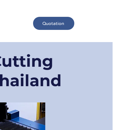
Quotation
お問い合わせ
Cutting
Thailand