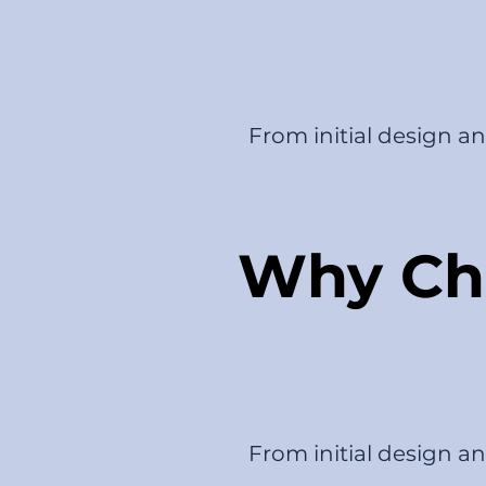
From initial design a
Why Cho
From initial design a