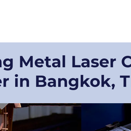
Businesses
弊社の技術
弊社の大切な得意先
当社製品
工場訪問
g Metal Laser 
r in Bangkok, 