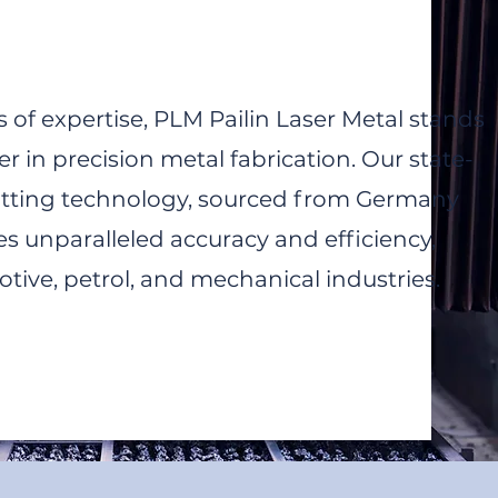
 of expertise, PLM Pailin Laser Metal stands
er in precision metal fabrication. Our state-
cutting technology, sourced from Germany
s unparalleled accuracy and efficiency,
tive, petrol, and mechanical industries.