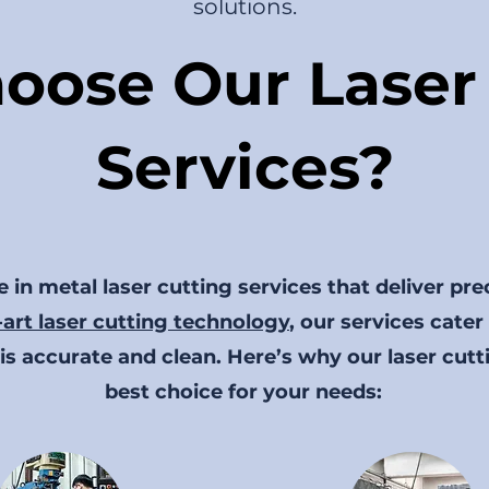
solutions.
oose Our Laser 
Services?
 in metal laser cutting services that deliver pre
-art laser cutting technology
, our services cater
is accurate and clean. Here’s why our laser cutt
best choice for your needs: