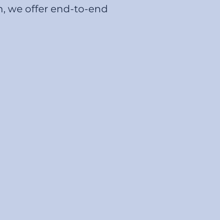
n, we offer end-to-end