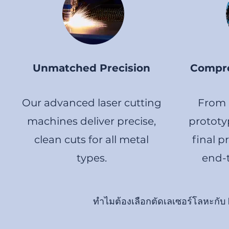
Unmatched Precision
Compre
Our advanced laser cutting
From i
machines deliver precise,
prototy
clean cuts for all metal
final p
types.
end-t
ทำไมต้องเลือกตัดเลเซอร์โลหะกับ