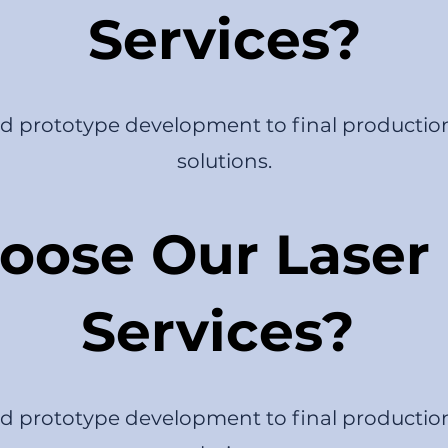
Services?
nd prototype development to final productio
solutions.
ose Our Laser 
Services?
nd prototype development to final productio