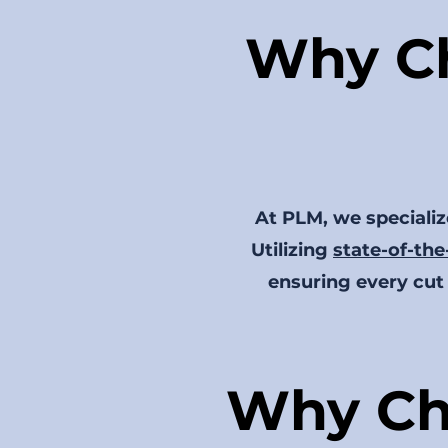
Why Ch
At PLM, we specialize
Utilizing
state-of-the
ensuring every cut 
Why Ch