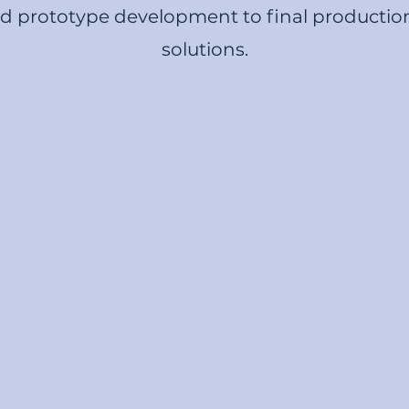
nd prototype development to final productio
solutions.