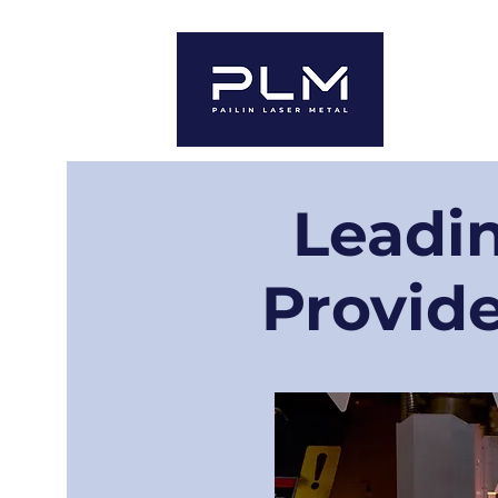
ホーム
For 
Leadin
Provide