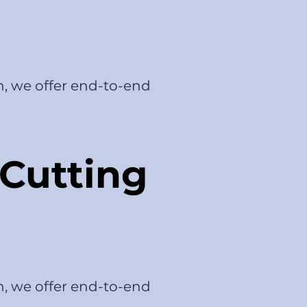
n, we offer end-to-end
Cutting
n, we offer end-to-end