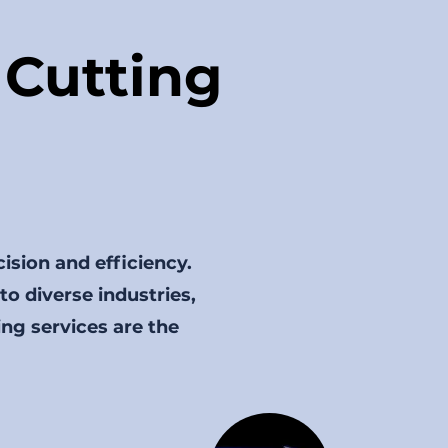
Cutting
cision and efficiency.
 to diverse industries,
ing services are the