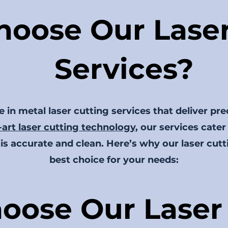
oose Our Laser
Services?
 in metal laser cutting services that deliver pre
-art laser cutting technology
, our services cater
is accurate and clean. Here’s why our laser cutt
best choice for your needs:
oose Our Laser 