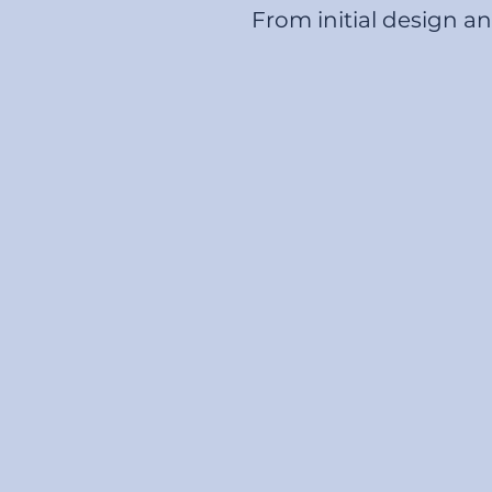
From initial design a