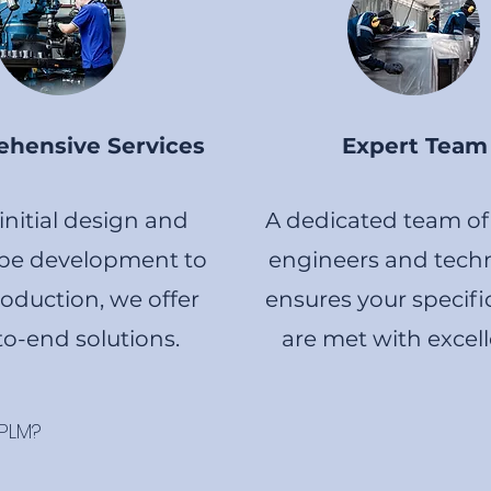
hensive Services
Expert Team
nitial design and
A dedicated team of 
pe development to
engineers and techn
roduction, we offer
ensures your specifi
o-end solutions.
are met with excel
 PLM?