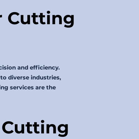
 Cutting
cision and efficiency.
 to diverse industries,
ing services are the
Cutting