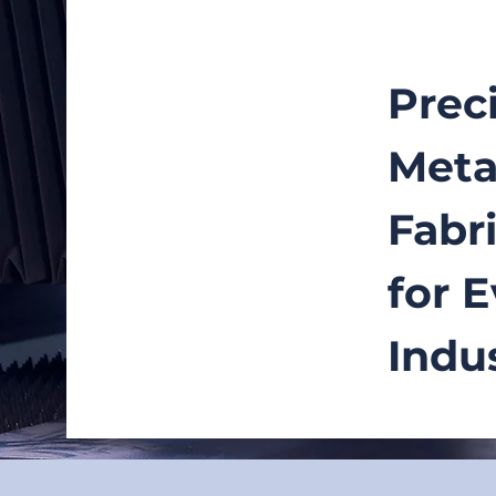
Prec
Meta
Fabr
for 
Indu