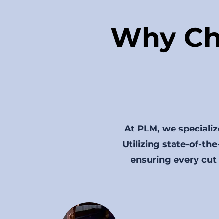
Why Ch
At PLM, we specialize
Utilizing
state-of-the
ensuring every cut 