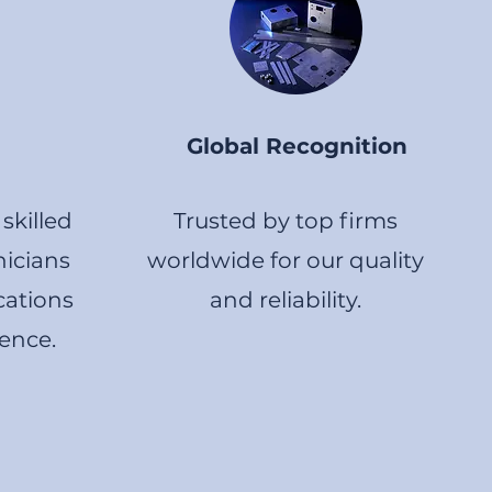
Global Recognition
skilled
Trusted by top firms
icians
worldwide for our quality
cations
and reliability.
lence.