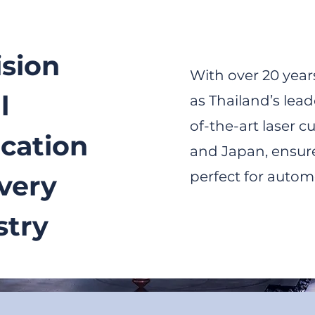
ision
With over 20 years
l
as Thailand’s lead
of-the-art laser 
ication
and Japan, ensure
perfect for automo
Every
stry